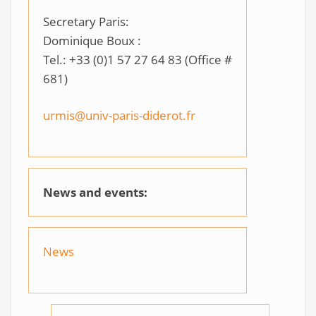
Secretary Paris:
Dominique Boux :
Tel.: +33 (0)1 57 27 64 83 (Office #
681)
urmis@univ-paris-diderot.fr
News and events:
News