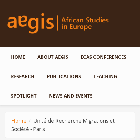
Skip to main content
HOME
ABOUT AEGIS
ECAS CONFERENCES
RESEARCH
PUBLICATIONS
TEACHING
SPOTLIGHT
NEWS AND EVENTS
Home
Unité de Recherche Migrations et
Société - Paris