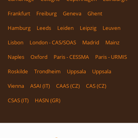
Frankfurt
Freiburg
Geneva
Ghent
Hamburg
Leeds
Leiden
Leipzig
Leuven
Lisbon
London - CAS/SOAS
Madrid
Mainz
Naples
Oxford
Paris - CESSMA
Paris - URMIS
Roskilde
Trondheim
Uppsala
Uppsala
Vienna
ASAI (IT)
CAAS (CZ)
CAS (CZ)
CSAS (IT)
HASN (GR)