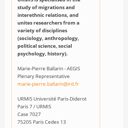
study of migrations and
interethnic relations, and
unites researchers from a
variety of disciplines
(sociology, anthropology,
political science, social
psychology, history).
Marie-Pierre Ballarin - AEGIS
Plenary Representative
marie-pierre.ballarin@ird.fr
URMIS Université Paris-Diderot
Paris 7 / URMIS
Case 7027
75205 Paris Cedex 13