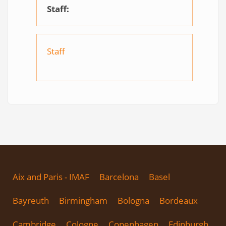
Staff:
Staff
Aix and Paris - IMAF
Barcelona
Basel
Bayreuth
Birmingham
Bologna
Bordeaux
Cambridge
Cologne
Copenhagen
Edinburgh