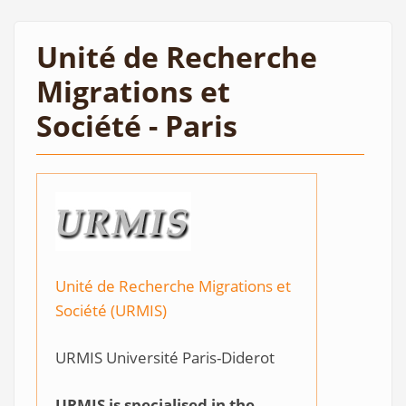
Unité de Recherche
Migrations et
Société - Paris
Unité de Recherche Migrations et
Société (URMIS)
URMIS Université Paris-Diderot
URMIS is specialised in the