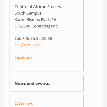
Centre of African Studies
South Campus
Karen Blixens Plads 16
DK-2300 Copenhagen S
Tel: +45 35 32 25 85
cas@teol.ku.dk
Facebook
News and events:
CAS news