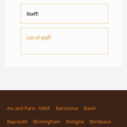
Staff:
List of staff
Aix and Paris - IMAF
Barcelona
Basel
Bayreuth
Birmingham
Bologna
Bordeaux