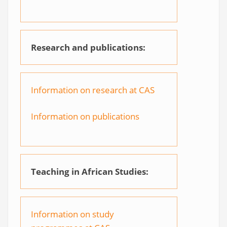
Research and publications:
Information on research at CAS
Information on publications
Teaching in African Studies:
Information on study