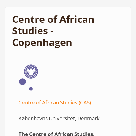
Centre of African
Studies -
Copenhagen
Centre of African Studies (CAS)
Københavns Universitet, Denmark
The Centre of African Studies,