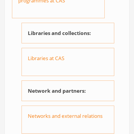
programmes at CAS
Libraries and collections:
Libraries at CAS
Network and partners:
Networks and external relations