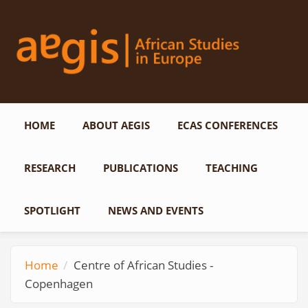
Skip to main content
HOME
ABOUT AEGIS
ECAS CONFERENCES
RESEARCH
PUBLICATIONS
TEACHING
SPOTLIGHT
NEWS AND EVENTS
Home
Centre of African Studies -
Copenhagen