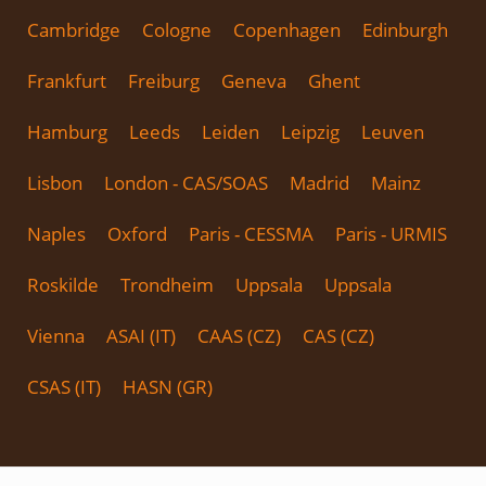
Cambridge
Cologne
Copenhagen
Edinburgh
Frankfurt
Freiburg
Geneva
Ghent
Hamburg
Leeds
Leiden
Leipzig
Leuven
Lisbon
London - CAS/SOAS
Madrid
Mainz
Naples
Oxford
Paris - CESSMA
Paris - URMIS
Roskilde
Trondheim
Uppsala
Uppsala
Vienna
ASAI (IT)
CAAS (CZ)
CAS (CZ)
CSAS (IT)
HASN (GR)