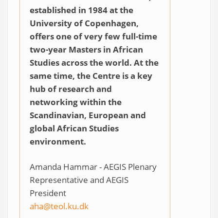
established in 1984 at the
University of Copenhagen,
offers one of very few full-time
two-year Masters in African
Studies across the world. At the
same time, the Centre is a key
hub of research and
networking within the
Scandinavian, European and
global African Studies
environment.
Amanda Hammar - AEGIS Plenary
Representative and AEGIS
President
aha@teol.ku.dk