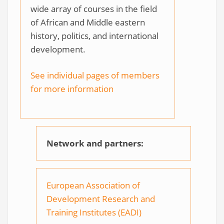
wide array of courses in the field
of African and Middle eastern
history, politics, and international
development.
See individual pages of members
for more information
Network and partners:
European Association of
Development Research and
Training Institutes (EADI)