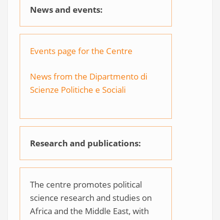
News and events:
Events page for the Centre
News from the Dipartmento di
Scienze Politiche e Sociali
Research and publications:
The centre promotes political
science research and studies on
Africa and the Middle East, with