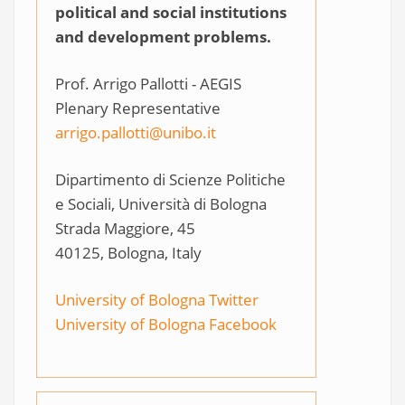
political and social institutions
and development problems.
Prof. Arrigo Pallotti - AEGIS
Plenary Representative
arrigo.pallotti@unibo.it
Dipartimento di Scienze Politiche
e Sociali, Università di Bologna
Strada Maggiore, 45
40125, Bologna, Italy
University of Bologna Twitter
University of Bologna Facebook