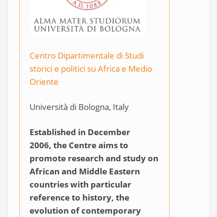
Centro Dipartimentale di Studi
storici e politici su Africa e Medio
Oriente
Università di Bologna, Italy
Established in December
2006, the Centre aims to
promote research and study on
African and Middle Eastern
countries with particular
reference to history, the
evolution of contemporary