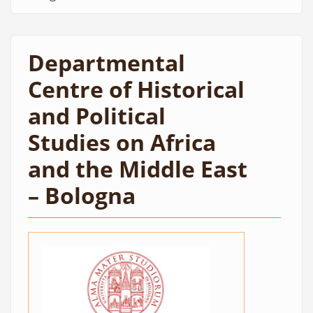
Departmental
Centre of Historical
and Political
Studies on Africa
and the Middle East
– Bologna