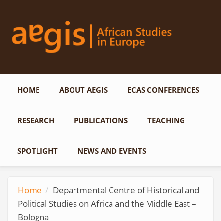
Skip to main content
HOME
ABOUT AEGIS
ECAS CONFERENCES
RESEARCH
PUBLICATIONS
TEACHING
SPOTLIGHT
NEWS AND EVENTS
Home
Departmental Centre of Historical and
Political Studies on Africa and the Middle East –
Bologna