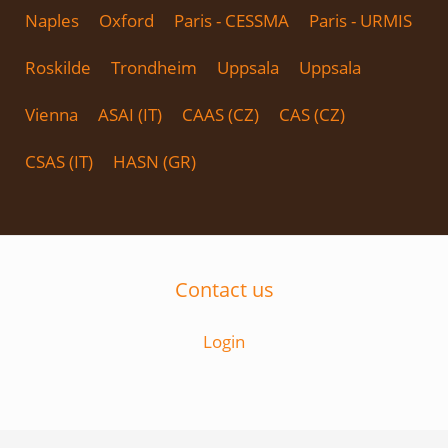
Naples
Oxford
Paris - CESSMA
Paris - URMIS
Roskilde
Trondheim
Uppsala
Uppsala
Vienna
ASAI (IT)
CAAS (CZ)
CAS (CZ)
CSAS (IT)
HASN (GR)
Contact us
Login