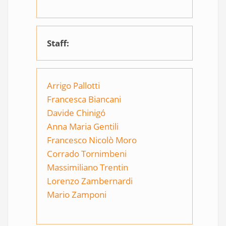
Staff:
Arrigo Pallotti
Francesca Biancani
Davide Chinigó
Anna Maria Gentili
Francesco Nicolò Moro
Corrado Tornimbeni
Massimiliano Trentin
Lorenzo Zambernar
di
Mario Zamponi