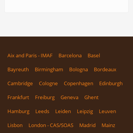
Aix and Paris - IMAF
Barcelona
Basel
Bayreuth
Birmingham
Bologna
Bordeaux
Cambridge
Cologne
Copenhagen
Edinburgh
Frankfurt
Freiburg
Geneva
Ghent
Hamburg
Leeds
Leiden
Leipzig
Leuven
Lisbon
London - CAS/SOAS
Madrid
Mainz