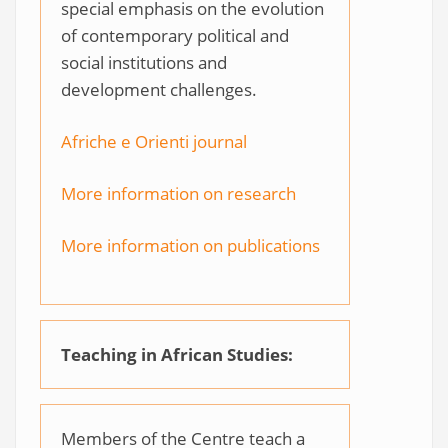
special emphasis on the evolution
of contemporary political and
social institutions and
development challenges.
Afriche e Orienti journal
More information on research
More information on publications
Teaching in African Studies:
Members of the Centre teach a