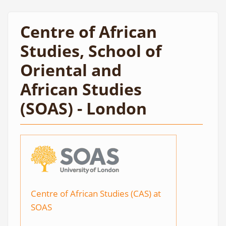
Centre of African
Studies, School of
Oriental and
African Studies
(SOAS) - London
Centre of African Studies (CAS) at
SOAS