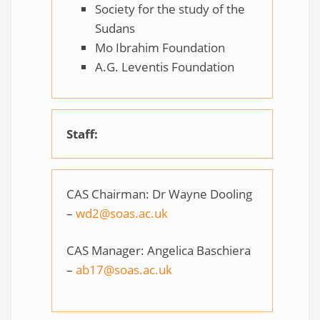
Society for the study of the
Sudans
Mo Ibrahim Foundation
A.G. Leventis Foundation
Staff:
CAS Chairman: Dr Wayne Dooling
–
wd2@soas.ac.uk
CAS Manager: Angelica Baschiera
–
ab17@soas.ac.uk