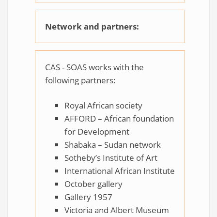
Network and partners:
CAS - SOAS works with the
following partners:
Royal African society
AFFORD – African foundation
for Development
Shabaka – Sudan network
Sotheby’s Institute of Art
International African Institute
October gallery
Gallery 1957
Victoria and Albert Museum