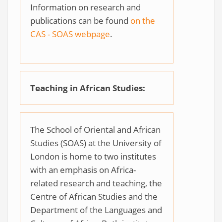
Information on research and
publications can be found
on the
CAS - SOAS webpage
.
Teaching in African Studies:
The School of Oriental and African
Studies (SOAS) at the University of
London is home to two institutes
with an emphasis on Africa-
related research and teaching, the
Centre of African Studies and the
Department of the Languages and