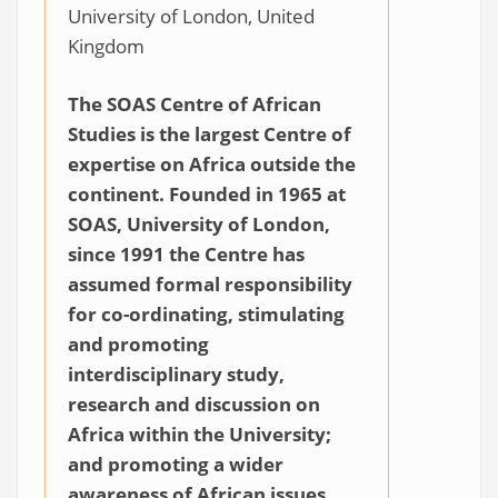
University of London, United
Kingdom
The SOAS Centre of African
Studies is the largest Centre of
expertise on Africa outside the
continent. Founded in 1965 at
SOAS, University of London,
since 1991 the Centre has
assumed formal responsibility
for co-ordinating, stimulating
and promoting
interdisciplinary study,
research and discussion on
Africa within the University;
and promoting a wider
awareness of African issues.