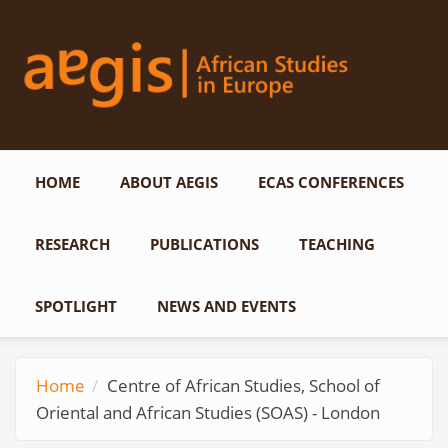
Skip to main content
HOME
ABOUT AEGIS
ECAS CONFERENCES
RESEARCH
PUBLICATIONS
TEACHING
SPOTLIGHT
NEWS AND EVENTS
Home
Centre of African Studies, School of
Oriental and African Studies (SOAS) - London