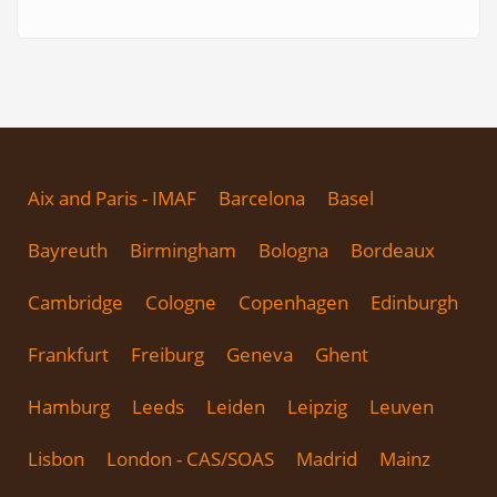
Aix and Paris - IMAF
Barcelona
Basel
Bayreuth
Birmingham
Bologna
Bordeaux
Cambridge
Cologne
Copenhagen
Edinburgh
Frankfurt
Freiburg
Geneva
Ghent
Hamburg
Leeds
Leiden
Leipzig
Leuven
Lisbon
London - CAS/SOAS
Madrid
Mainz