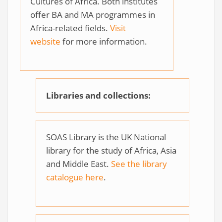
Cultures of Africa. Both institutes
offer BA and MA programmes in
Africa-related fields.
Visit
website
for more information.
Libraries and collections:
SOAS Library is the UK National
library for the study of Africa, Asia
and Middle East.
See the library
catalogue here
.