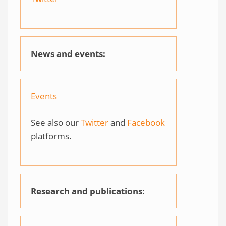
News and events:
Events
See also our
Twitter
and
Facebook
platforms.
Research and publications: