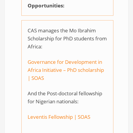
Opportunities:
CAS manages the Mo Ibrahim
Scholarship for PhD students from
Africa:
Governance for Development in
Africa Initiative – PhD scholarship
| SOAS
And the Post-doctoral fellowship
for Nigerian nationals:
Leventis Fellowship | SOAS