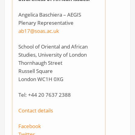
Angelica Baschiera – AEGIS
Plenary Representative
ab17@soas.ac.uk
School of Oriental and African
Studies, University of London
Thornhaugh Street
Russell Square
London WC1H 0XG
Tel: +44 20 7637 2388
Contact details
Facebook
Twitter