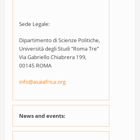
Sede Legale:
Dipartimento di Scienze Politiche,
Università degli Studi “Roma Tre”
Via Gabriello Chiabrera 199,
00145 ROMA
info@asaiafrica.org
News and events: