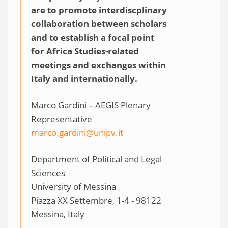
are to promote interdiscplinary
collaboration between scholars
and to establish a focal point
for Africa Studies-related
meetings and exchanges within
Italy and internationally.
Marco Gardini – AEGIS Plenary
Representative
marco.gardini@unipv.it
Department of Political and Legal
Sciences
University of Messina
Piazza XX Settembre, 1-4 - 98122
Messina, Italy