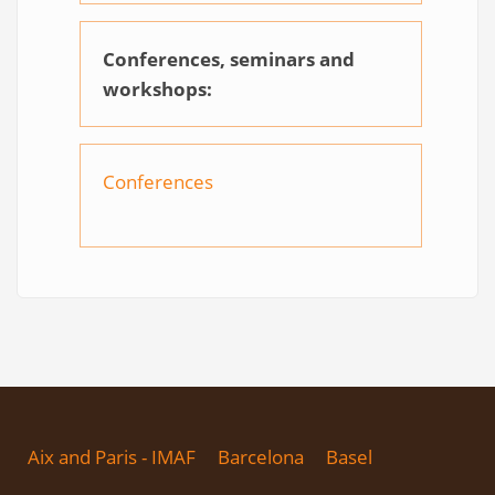
Conferences, seminars and
workshops:
Conferences
Aix and Paris - IMAF
Barcelona
Basel