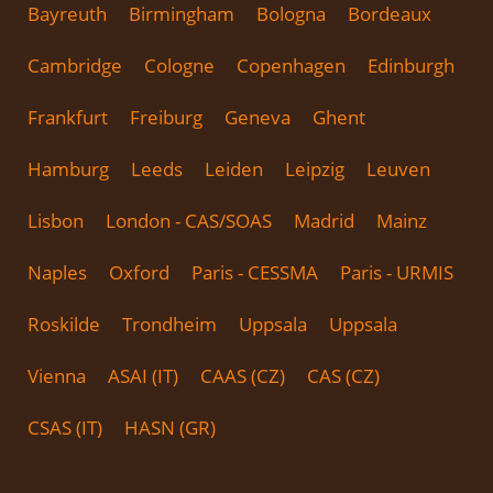
Bayreuth
Birmingham
Bologna
Bordeaux
Cambridge
Cologne
Copenhagen
Edinburgh
Frankfurt
Freiburg
Geneva
Ghent
Hamburg
Leeds
Leiden
Leipzig
Leuven
Lisbon
London - CAS/SOAS
Madrid
Mainz
Naples
Oxford
Paris - CESSMA
Paris - URMIS
Roskilde
Trondheim
Uppsala
Uppsala
Vienna
ASAI (IT)
CAAS (CZ)
CAS (CZ)
CSAS (IT)
HASN (GR)