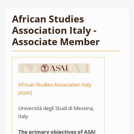
African Studies
Association Italy -
Associate Member
African Studies Association Italy
(ASAI)
Università degli Studi di Messina,
Italy
The primary objectives of ASAI