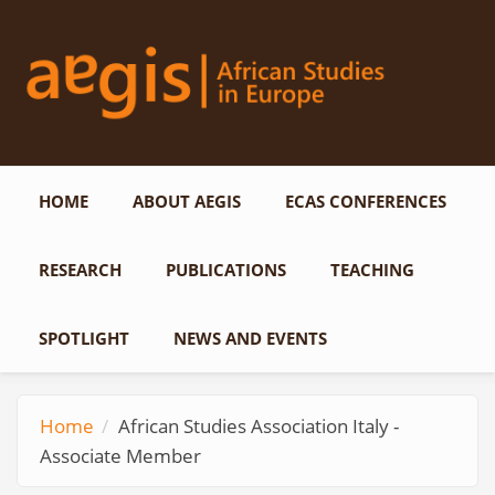
Skip to main content
HOME
ABOUT AEGIS
ECAS CONFERENCES
RESEARCH
PUBLICATIONS
TEACHING
SPOTLIGHT
NEWS AND EVENTS
Home
African Studies Association Italy -
Associate Member