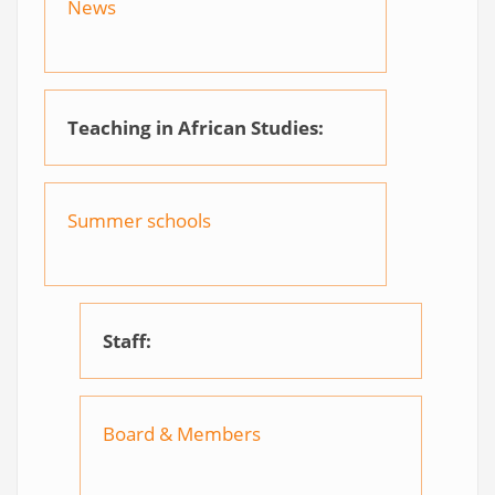
News
Teaching in African Studies:
Summer schools
Staff:
Board & Members