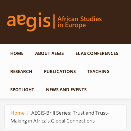
Skip to main content
HOME
ABOUT AEGIS
ECAS CONFERENCES
RESEARCH
PUBLICATIONS
TEACHING
SPOTLIGHT
NEWS AND EVENTS
Home
AEGIS-Brill Series: Trust and Trust-
Making in Africa’s Global Connections