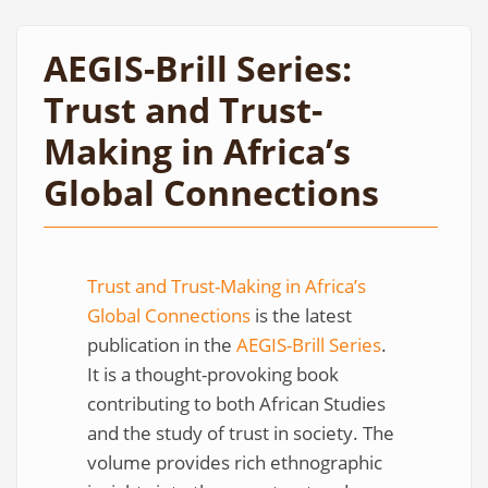
AEGIS-Brill Series:
Trust and Trust-
Making in Africa’s
Global Connections
Trust and Trust-Making in Africa’s
Global Connections
is the latest
publication in the
AEGIS-Brill Series
.
It is a thought-provoking book
contributing to both African Studies
and the study of trust in society. The
volume provides rich ethnographic