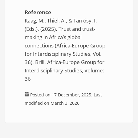
Reference
Kaag, M., Thiel, A., & Tarrósy, I.
(Eds.). (2025). Trust and trust-
making in Africa’s global
connections (Africa-Europe Group
for Interdisciplinary Studies, Vol.
36). Brill. Africa-Europe Group for
Interdisciplinary Studies, Volume:
36
Posted on 17 December, 2025. Last
modified on March 3, 2026