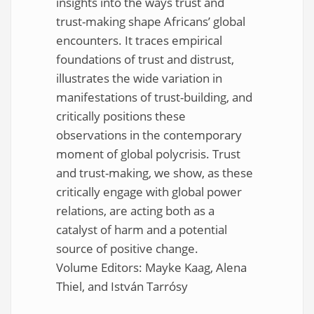
insights into the ways trust and
trust-making shape Africans’ global
encounters. It traces empirical
foundations of trust and distrust,
illustrates the wide variation in
manifestations of trust-building, and
critically positions these
observations in the contemporary
moment of global polycrisis. Trust
and trust-making, we show, as these
critically engage with global power
relations, are acting both as a
catalyst of harm and a potential
source of positive change.
Volume Editors: Mayke Kaag, Alena
Thiel, and István Tarrósy