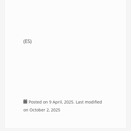
(ES)
Posted on 9 April, 2025. Last modified
on October 2, 2025