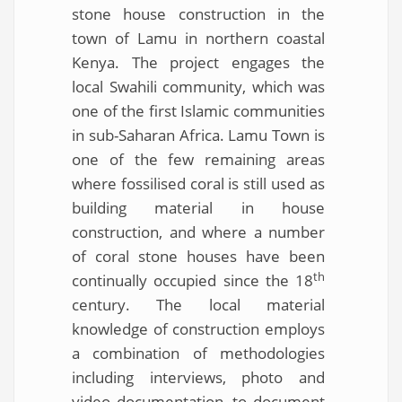
stone house construction in the
town of Lamu in northern coastal
Kenya. The project engages the
local Swahili community, which was
one of the first Islamic communities
in sub-Saharan Africa. Lamu Town is
one of the few remaining areas
where fossilised coral is still used as
building material in house
construction, and where a number
of coral stone houses have been
th
continually occupied since the 18
century. The local material
knowledge of construction employs
a combination of methodologies
including interviews, photo and
video documentation, to document