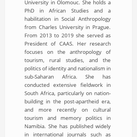
University in Olomouc. She holds a
PhD in African Studies and a
habilitation in Social Anthropology
from Charles University in Prague.
From 2013 to 2019 she served as
President of CAAS. Her research
focuses on the anthropology of
tourism, rural studies, and the
politics of identity and nationalism in
sub-Saharan Africa. She has
conducted extensive fieldwork in
South Africa, particularly on nation-
building in the post-apartheid era,
and more recently on cultural
tourism and memory politics in
Namibia. She has published widely
in international journals such as