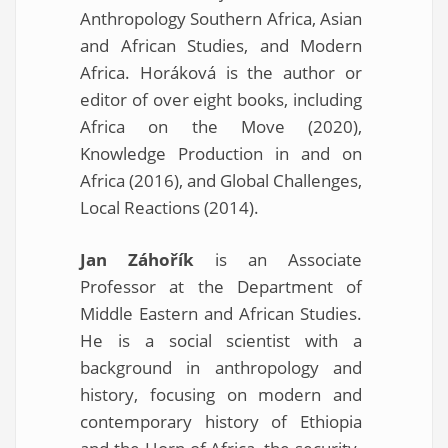
Anthropology Southern Africa, Asian
and African Studies, and Modern
Africa. Horáková is the author or
editor of over eight books, including
Africa on the Move (2020),
Knowledge Production in and on
Africa (2016), and Global Challenges,
Local Reactions (2014).
Jan Záhořík
is an Associate
Professor at the Department of
Middle Eastern and African Studies.
He is a social scientist with a
background in anthropology and
history, focusing on modern and
contemporary history of Ethiopia