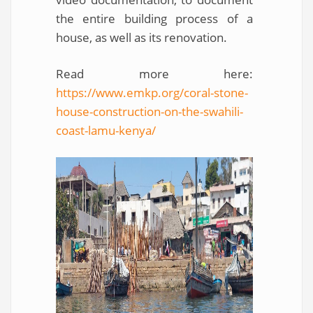
the entire building process of a
house, as well as its renovation.
Read more here:
https://www.emkp.org/coral-stone-
house-construction-on-the-swahili-
coast-lamu-kenya/