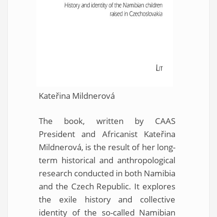
Kateřina Mildnerová
The book, written by CAAS
President and Africanist Kateřina
Mildnerová, is the result of her long-
term historical and anthropological
research conducted in both Namibia
and the Czech Republic. It explores
the exile history and collective
identity of the so-called Namibian