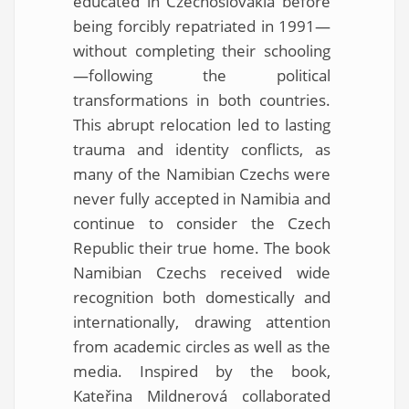
educated in Czechoslovakia before
being forcibly repatriated in 1991—
without completing their schooling
—following the political
transformations in both countries.
This abrupt relocation led to lasting
trauma and identity conflicts, as
many of the Namibian Czechs were
never fully accepted in Namibia and
continue to consider the Czech
Republic their true home. The book
Namibian Czechs received wide
recognition both domestically and
internationally, drawing attention
from academic circles as well as the
media. Inspired by the book,
Kateřina Mildnerová collaborated