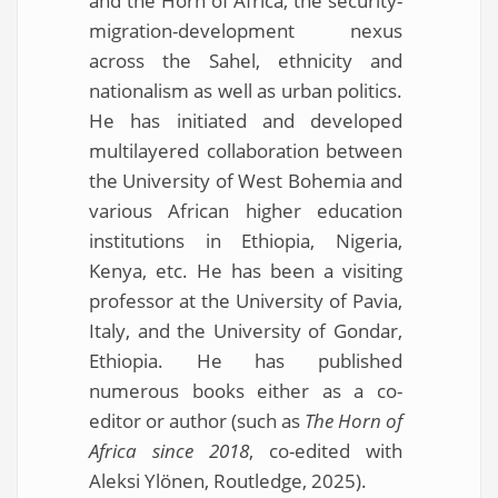
and the Horn of Africa, the security-
migration-development nexus
across the Sahel, ethnicity and
nationalism as well as urban politics.
He has initiated and developed
multilayered collaboration between
the University of West Bohemia and
various African higher education
institutions in Ethiopia, Nigeria,
Kenya, etc. He has been a visiting
professor at the University of Pavia,
Italy, and the University of Gondar,
Ethiopia. He has published
numerous books either as a co-
editor or author (such as
The Horn of
Africa since 2018
, co-edited with
Aleksi Ylönen, Routledge, 2025).