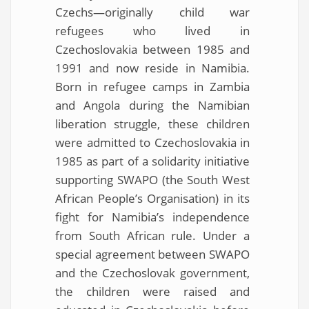
Czechs—originally child war
refugees who lived in
Czechoslovakia between 1985 and
1991 and now reside in Namibia.
Born in refugee camps in Zambia
and Angola during the Namibian
liberation struggle, these children
were admitted to Czechoslovakia in
1985 as part of a solidarity initiative
supporting SWAPO (the South West
African People’s Organisation) in its
fight for Namibia’s independence
from South African rule. Under a
special agreement between SWAPO
and the Czechoslovak government,
the children were raised and