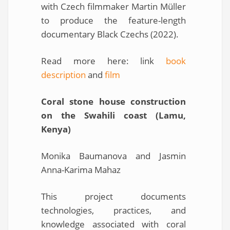
with Czech filmmaker Martin Müller
to produce the feature-length
documentary Black Czechs (2022).
Read more here: link
book
description
and
film
Coral stone house construction
on the Swahili coast (Lamu,
Kenya)
Monika Baumanova and Jasmin
Anna-Karima Mahaz
This project documents
technologies, practices, and
knowledge associated with coral