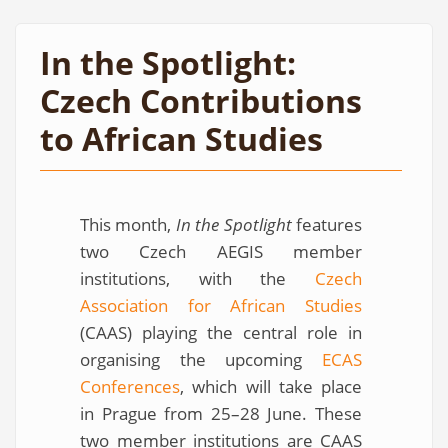
In the Spotlight:
Czech Contributions
to African Studies
This month,
In the Spotlight
features
two Czech AEGIS member
institutions, with the
Czech
Association for African Studies
(CAAS) playing the central role in
organising the upcoming
ECAS
Conferences
, which will take place
in Prague from 25–28 June. These
two member institutions are CAAS