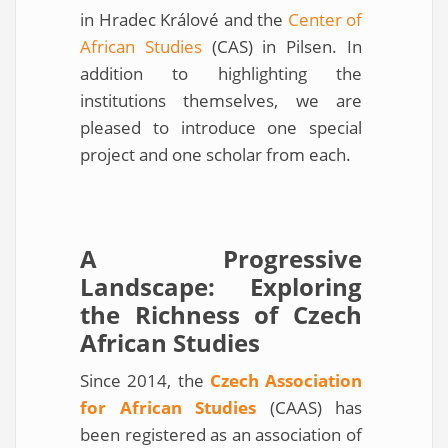
in Hradec Králové and the
Center of
African Studies
(CAS) in Pilsen. In
addition to highlighting the
institutions themselves, we are
pleased to introduce one special
project and one scholar from each.
A Progressive
Landscape: Exploring
the Richness of Czech
African Studies
Since 2014, the
Czech Association
for African Studies
(CAAS) has
been registered as an association of