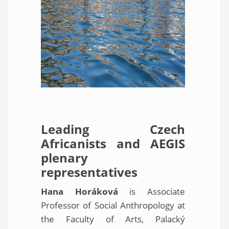
Leading Czech
Africanists and AEGIS
plenary
representatives
Hana Horáková
is Associate
Professor of Social Anthropology at
the Faculty of Arts, Palacký