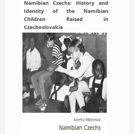
Namibian Czechs: History and
Identity of the Namibian
Children Raised in
Czechoslovakia