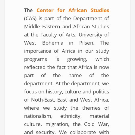
The
Center for African Studies
(CAS) is part of the Department of
Middle Eastern and African Studies
at the Faculty of Arts, University of
West Bohemia in Pilsen. The
importance of Africa in our study
programs is growing, which
reflected the fact that Africa is now
part of the name of the
department. At the department, we
focus on history, culture and politics
of Noth-East, East and West Africa,
where we study the themes of
nationalism, ethnicity, material
culture, migration, the Cold War,
and security. We collaborate with