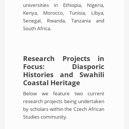
universities in Ethiopia, Nigeria,
Kenya, Morocco, Tunisia, Libya,
Senegal, Rwanda, Tanzania and
South Africa.
Research Projects in
Focus: Diasporic
Histories and Swahili
Coastal Heritage
Below we feature two current
research projects being undertaken
by scholars within the Czech African
Studies community.