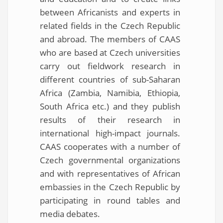
between Africanists and experts in
related fields in the Czech Republic
and abroad. The members of CAAS
who are based at Czech universities
carry out fieldwork research in
different countries of sub-Saharan
Africa (Zambia, Namibia, Ethiopia,
South Africa etc.) and they publish
results of their research in
international high-impact journals.
CAAS cooperates with a number of
Czech governmental organizations
and with representatives of African
embassies in the Czech Republic by
participating in round tables and
media debates.