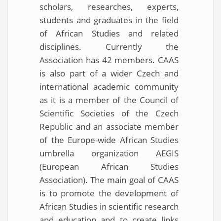
scholars, researches, experts,
students and graduates in the field
of African Studies and related
disciplines. Currently the
Association has 42 members. CAAS
is also part of a wider Czech and
international academic community
as it is a member of the Council of
Scientific Societies of the Czech
Republic and an associate member
of the Europe-wide African Studies
umbrella organization AEGIS
(European African Studies
Association). The main goal of CAAS
is to promote the development of
African Studies in scientific research
and education and to create links