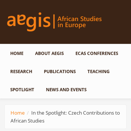
Skip to main content
HOME
ABOUT AEGIS
ECAS CONFERENCES
RESEARCH
PUBLICATIONS
TEACHING
SPOTLIGHT
NEWS AND EVENTS
Home
In the Spotlight: Czech Contributions to
African Studies